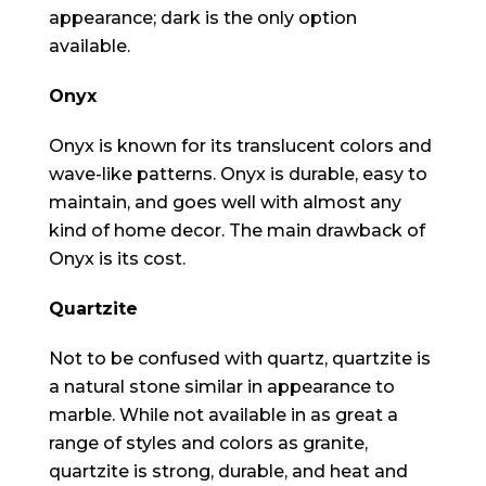
appearance; dark is the only option
available.
Onyx
Onyx is known for its translucent colors and
wave-like patterns. Onyx is durable, easy to
maintain, and goes well with almost any
kind of home decor. The main drawback of
Onyx is its cost.
Quartzite
Not to be confused with quartz, quartzite is
a natural stone similar in appearance to
marble. While not available in as great a
range of styles and colors as granite,
quartzite is strong, durable, and heat and