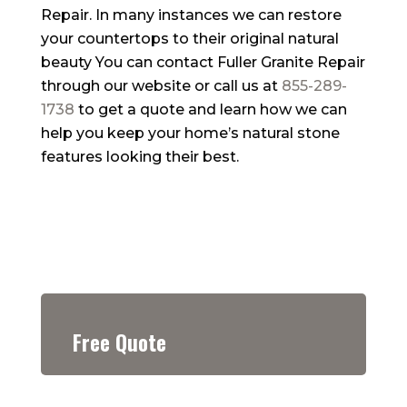
Repair. In many instances we can restore
your countertops to their original natural
beauty You can contact Fuller Granite Repair
through our website or call us at
855-289-
1738
to get a quote and learn how we can
help you keep your home’s natural stone
features looking their best.
Free Quote