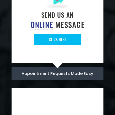
Appointment Requests Made Easy