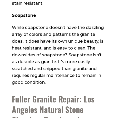
stain resistant.
Soapstone
While soapstone doesn’t have the dazzling
array of colors and patterns the granite
does, it does have its own unique beauty, is
heat resistant, and is easy to clean. The
downsides of soapstone? Soapstone isn’t
as durable as granite. It’s more easily
scratched and chipped than granite and
requires regular maintenance to remain in
good condition.
Fuller Granite Repair: Los
Angeles Natural Stone