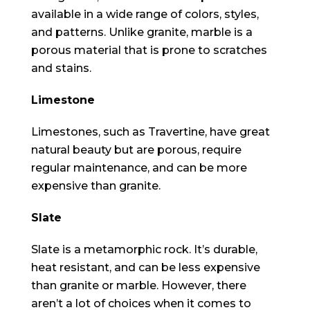
available in a wide range of colors, styles,
and patterns. Unlike granite, marble is a
porous material that is prone to scratches
and stains.
Limestone
Limestones, such as Travertine, have great
natural beauty but are porous, require
regular maintenance, and can be more
expensive than granite.
Slate
Slate is a metamorphic rock. It’s durable,
heat resistant, and can be less expensive
than granite or marble. However, there
aren’t a lot of choices when it comes to