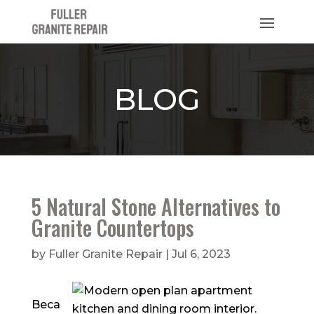
BLOG
5 Natural Stone Alternatives to
Granite Countertops
by
Fuller Granite Repair
|
Jul 6, 2023
Beca