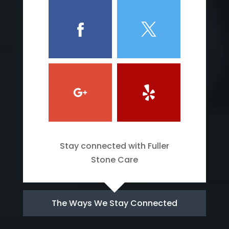
Stay connected with Fuller
Stone Care
The Ways We Stay Connected