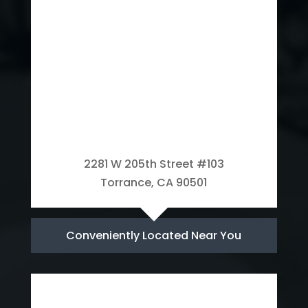
2281 W 205th Street #103
Torrance, CA 90501
Conveniently Located Near You