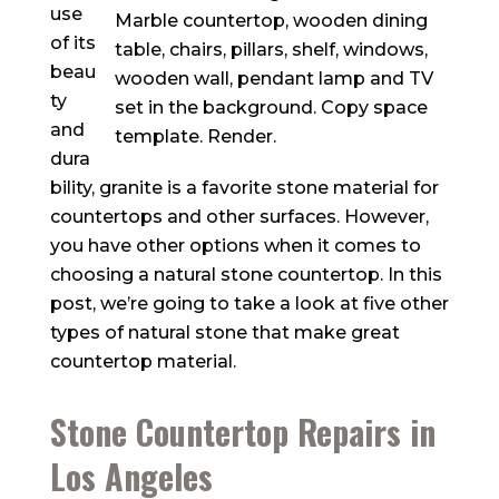
use
of its
beau
ty
and
dura
bility, granite is a favorite stone material for
countertops and other surfaces. However,
you have other options when it comes to
choosing a natural stone countertop. In this
post, we’re going to take a look at five other
types of natural stone that make great
countertop material.
Stone Countertop Repairs in
Los Angeles