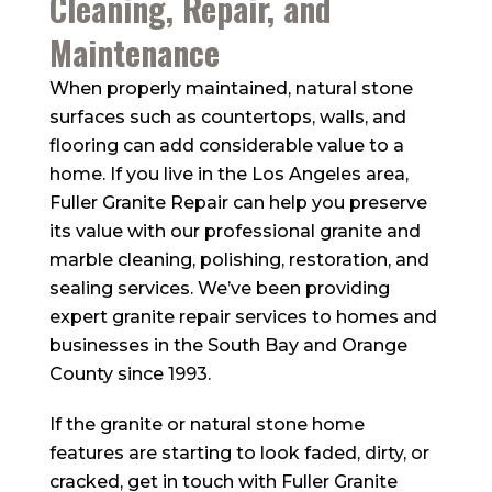
Cleaning, Repair, and
Maintenance
When properly maintained, natural stone
surfaces such as countertops, walls, and
flooring can add considerable value to a
home. If you live in the Los Angeles area,
Fuller Granite Repair can help you preserve
its value with our professional granite and
marble cleaning, polishing, restoration, and
sealing services. We’ve been providing
expert granite repair services to homes and
businesses in the South Bay and Orange
County since 1993.
If the granite or natural stone home
features are starting to look faded, dirty, or
cracked, get in touch with Fuller Granite