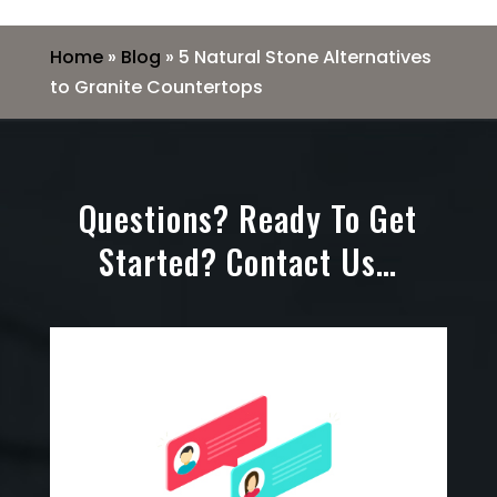
Home
»
Blog
»
5 Natural Stone Alternatives
to Granite Countertops
Questions? Ready To Get
Started? Contact Us…