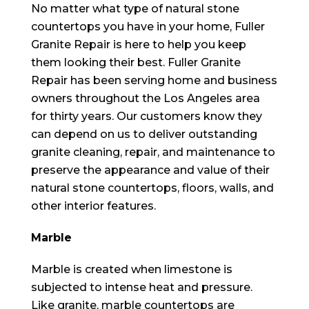
No matter what type of natural stone
countertops you have in your home, Fuller
Granite Repair is here to help you keep
them looking their best. Fuller Granite
Repair has been serving home and business
owners throughout the Los Angeles area
for thirty years. Our customers know they
can depend on us to deliver outstanding
granite cleaning, repair, and maintenance to
preserve the appearance and value of their
natural stone countertops, floors, walls, and
other interior features.
Marble
Marble is created when limestone is
subjected to intense heat and pressure.
Like granite, marble countertops are