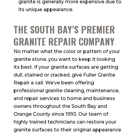
granite is generally more expensive due to
its unique appearance.
THE SOUTH BAY’S PREMIER
GRANITE REPAIR COMPANY
No matter what the color or pattern of your
granite stone, you want to keep it looking
its best. If your granite surfaces are getting
dull, stained or cracked, give Fuller Granite
Repair a call. We’ve been offering
professional granite cleaning, maintenance,
and repair services to home and business
owners throughout the South Bay and
Orange County since 1993. Our team of
highly trained technicians can restore your
granite surfaces to their original appearance