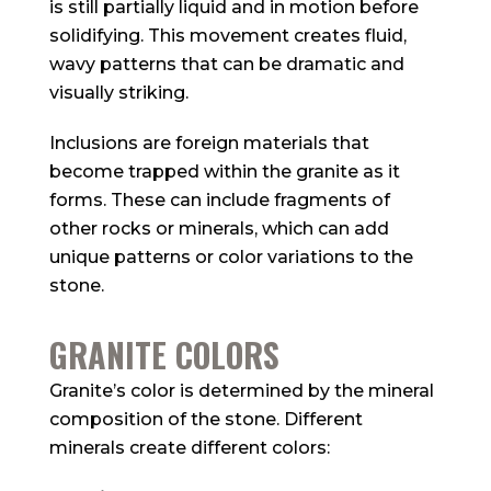
is still partially liquid and in motion before
solidifying. This movement creates fluid,
wavy patterns that can be dramatic and
visually striking.
Inclusions are foreign materials that
become trapped within the granite as it
forms. These can include fragments of
other rocks or minerals, which can add
unique patterns or color variations to the
stone.
GRANITE COLORS
Granite’s color is determined by the mineral
composition of the stone. Different
minerals create different colors: