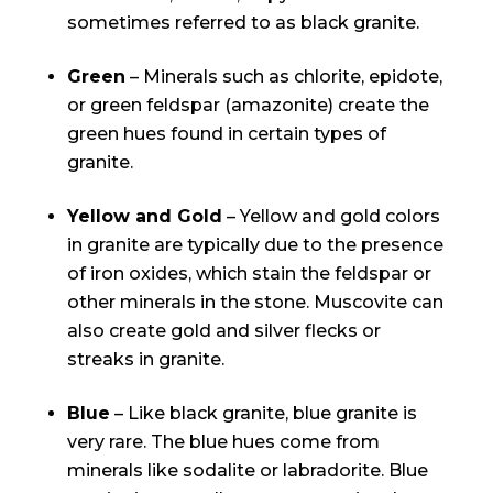
sometimes referred to as black granite.
Green
– Minerals such as chlorite, epidote,
or green feldspar (amazonite) create the
green hues found in certain types of
granite.
Yellow and Gold
– Yellow and gold colors
in granite are typically due to the presence
of iron oxides, which stain the feldspar or
other minerals in the stone. Muscovite can
also create gold and silver flecks or
streaks in granite.
Blue
– Like black granite, blue granite is
very rare. The blue hues come from
minerals like sodalite or labradorite. Blue