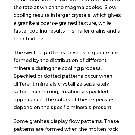
the rate at which the magma cooled. Slow
cooling results in larger crystals, which gives
a granite a coarse-grained texture, while
faster cooling results in smaller grains and a
finer texture.
The swirling patterns or veins in granite are
formed by the distribution of different
minerals during the cooling process.
Speckled or dotted patterns occur when
different minerals crystallize separately
rather than mixing, creating a speckled
appearance. The colors of these speckles
depend on the specific minerals present.
Some granites display flow patterns. These
patterns are formed when the molten rock