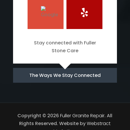
Stay connected with Fuller
Stone Care
The Ways We Stay Connected
Copyright © 2026
Fuller Granite Repair
.
All
Rights Reserved.
Website by
Webstract