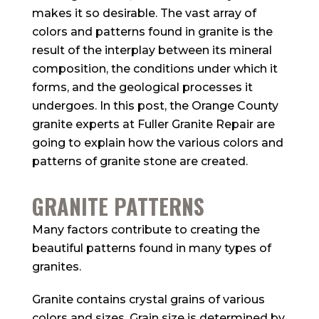
makes it so desirable. The vast array of
colors and patterns found in granite is the
result of the interplay between its mineral
composition, the conditions under which it
forms, and the geological processes it
undergoes. In this post, the Orange County
granite experts at Fuller Granite Repair are
going to explain how the various colors and
patterns of granite stone are created.
GRANITE PATTERNS
Many factors contribute to creating the
beautiful patterns found in many types of
granites.
Granite contains crystal grains of various
colors and sizes. Grain size is determined by