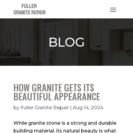
BLOG
HOW GRANITE GETS ITS
BEAUTIFUL APPEARANCE
by
Fuller Granite Repair
|
Aug 14, 2024
While granite stone is a strong and durable
building material, its natural beauty is what