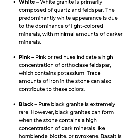
White
– White granite is primarily
composed of quartz and feldspar. The
predominantly white appearance is due
to the dominance of light-colored
minerals, with minimal amounts of darker
minerals.
Pink
– Pink or red hues indicate a high
concentration of orthoclase feldspar,
which contains potassium. Trace
amounts of iron in the stone can also
contribute to these colors.
Black
– Pure black granite is extremely
rare. However, black granites can form
when the stone contains a high
concentration of dark minerals like
hornblende, biotite, or pyroxene. Basalt is