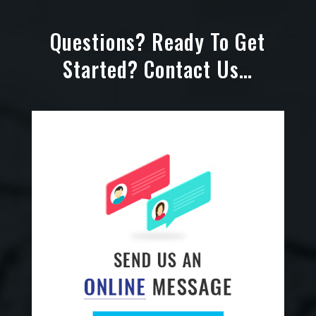
Questions? Ready To Get
Started? Contact Us…