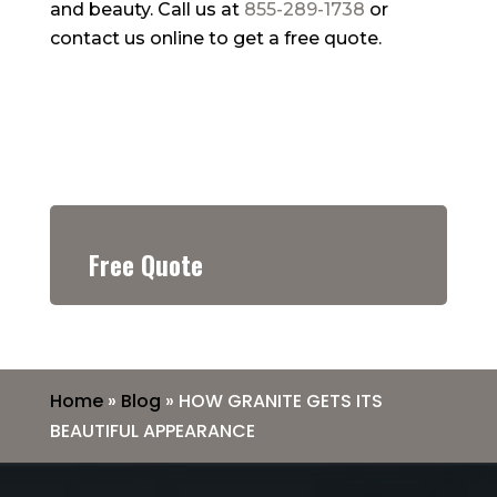
and beauty. Call us at
855-289-1738
or
contact us online to get a free quote.
Free Quote
Home
»
Blog
»
HOW GRANITE GETS ITS
BEAUTIFUL APPEARANCE