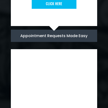
Appointment Requests Made Easy