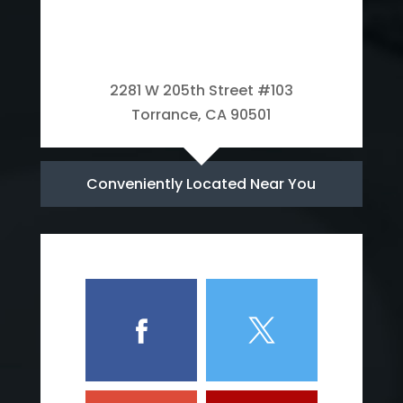
2281 W 205th Street #103
Torrance, CA 90501
Conveniently Located Near You