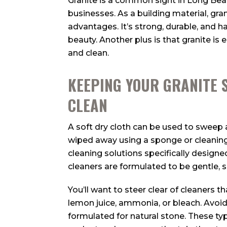
Granite is a common sight in Long B
businesses. As a building material, gra
advantages. It’s strong, durable, and ha
beauty. Another plus is that granite is 
and clean.
KEEPING YOUR GRANITE 
CLEAN
A soft dry cloth can be used to sweep 
wiped away using a sponge or cleaning
cleaning solutions specifically designe
cleaners are formulated to be gentle, 
You’ll want to steer clear of cleaners t
lemon juice, ammonia, or bleach. Avoid
formulated for natural stone. These ty