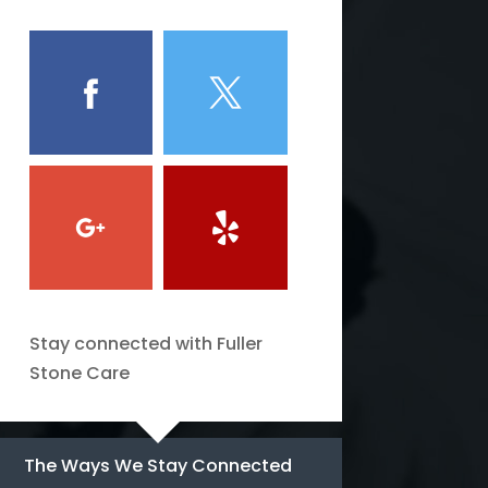
Stay connected with Fuller
Stone Care
The Ways We Stay Connected