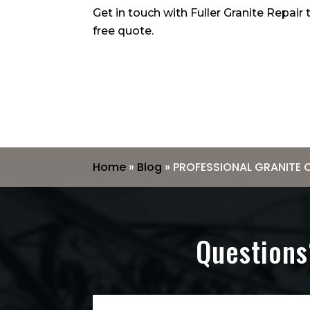
Get in touch with Fuller Granite Repair
free quote.
Home
»
Blog
»
PROFESSIONAL GRANITE 
Questions