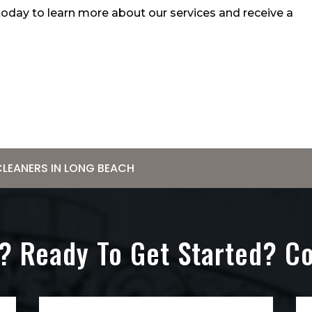
 today to learn more about our services and receive a
CLEANERS IN LONG BEACH
? Ready To Get Started? C