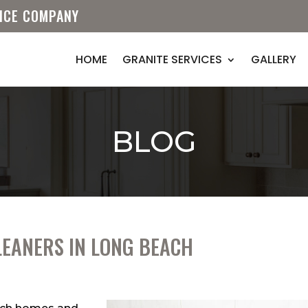
VICE COMPANY
HOME
GRANITE SERVICES
GALLERY
BLOG
LEANERS IN LONG BEACH