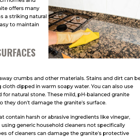
each homes and
nite offers many
s a striking natural
easy to maintain
SURFACES
away crumbs and other materials. Stains and dirt can b
 cloth dipped in warm soapy water. You can also use
d for natural stone. These mild, pH-balanced granite
so they don’t damage the granite’s surface.
hat contain harsh or abrasive ingredients like vinegar,
 using generic household cleaners not specifically
pes of cleaners can damage the granite’s protective