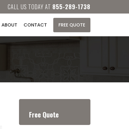
CALL US TODAY AT
855-289-1738
ABOUT
CONTACT
FREE QUOTE
Free Quote