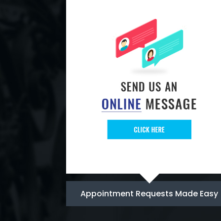
Appointment Requests Made Easy