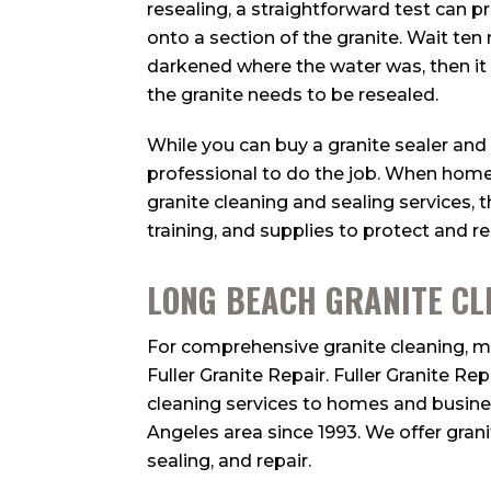
resealing, a straightforward test can pr
onto a section of the granite. Wait ten
darkened where the water was, then i
the granite needs to be resealed.
While you can buy a granite sealer and tr
professional to do the job. When hom
granite cleaning and sealing services, t
training, and supplies to protect and re
LONG BEACH GRANITE CL
For comprehensive granite cleaning, ma
Fuller Granite Repair. Fuller Granite Re
cleaning services to homes and busin
Angeles area since 1993. We offer grani
sealing, and repair.