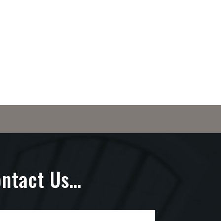
ontact Us…