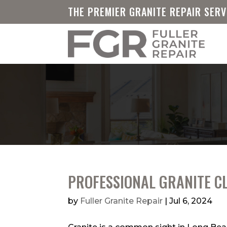
THE PREMIER GRANITE REPAIR SER
PROFESSIONAL GRANITE C
by
Fuller Granite Repair
|
Jul 6, 2024