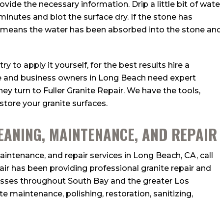
ovide the necessary information. Drip a little bit of wate
 minutes and blot the surface dry. If the stone has
t means the water has been absorbed into the stone an
y to apply it yourself, for the best results hire a
e and business owners in Long Beach need expert
hey turn to Fuller Granite Repair. We have the tools,
store your granite surfaces.
EANING, MAINTENANCE, AND REPAIR
intenance, and repair services in Long Beach, CA, call
pair has been providing professional granite repair and
esses throughout South Bay and the greater Los
te maintenance, polishing, restoration, sanitizing,