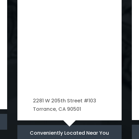
2281 W 205th Street #103
Torrance, CA 90501
Conveniently Located Near You