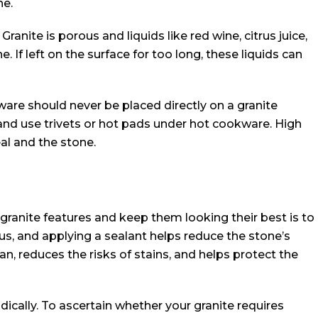
ne.
ranite is porous and liquids like red wine, citrus juice,
. If left on the surface for too long, these liquids can
ware should never be placed directly on a granite
and use trivets or hot pads under hot cookware. High
l and the stone.
granite features and keep them looking their best is to
ous, and applying a sealant helps reduce the stone’s
an, reduces the risks of stains, and helps protect the
odically. To ascertain whether your granite requires