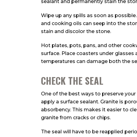
sealant and permanently stain the sto
Wipe up any spills as soon as possible. G
and cooking oils can seep into the stone
stain and discolor the stone.
Hot plates, pots, pans, and other cook
surface. Place coasters under glasses 
temperatures can damage both the sea
CHECK THE SEAL
One of the best ways to preserve your 
apply a surface sealant. Granite is por
absorbency. This makes it easier to cle
granite from cracks or chips.
The seal will have to be reapplied peri