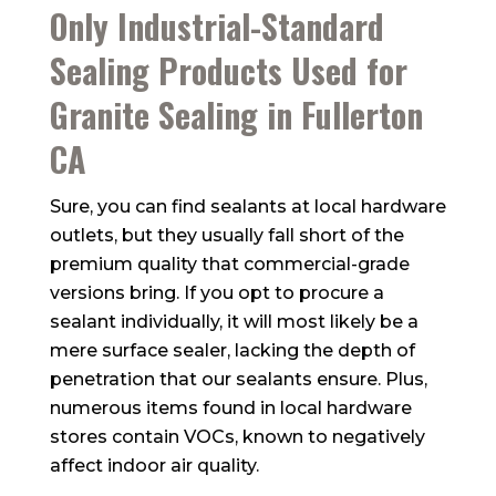
Only Industrial-Standard
Sealing Products Used for
Granite Sealing in Fullerton
CA
Sure, you can find sealants at local hardware
outlets, but they usually fall short of the
premium quality that commercial-grade
versions bring. If you opt to procure a
sealant individually, it will most likely be a
mere surface sealer, lacking the depth of
penetration that our sealants ensure. Plus,
numerous items found in local hardware
stores contain VOCs, known to negatively
affect indoor air quality.