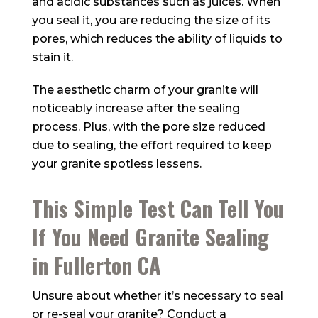
and acidic substances such as juices. When
you seal it, you are reducing the size of its
pores, which reduces the ability of liquids to
stain it.
The aesthetic charm of your granite will
noticeably increase after the sealing
process. Plus, with the pore size reduced
due to sealing, the effort required to keep
your granite spotless lessens.
This Simple Test Can Tell You
If You Need Granite Sealing
in Fullerton CA
Unsure about whether it’s necessary to seal
or re-seal your granite? Conduct a