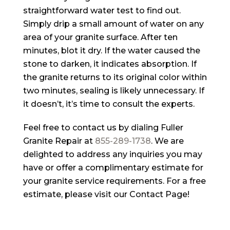
straightforward water test to find out.
Simply drip a small amount of water on any
area of your granite surface. After ten
minutes, blot it dry. If the water caused the
stone to darken, it indicates absorption. If
the granite returns to its original color within
two minutes, sealing is likely unnecessary. If
it doesn’t, it’s time to consult the experts.
Feel free to contact us by dialing
Fuller
Granite Repair
at
855-289-1738
. We are
delighted to address any inquiries you may
have or offer a complimentary estimate for
your granite service requirements. For a free
estimate, please visit our Contact Page!