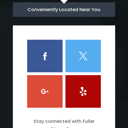
Conveniently Located Near You
Stay connected with Fuller