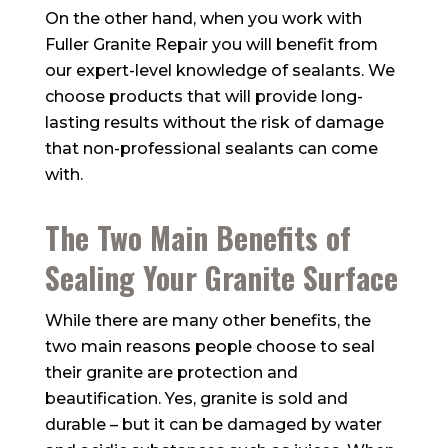
On the other hand, when you work with
Fuller Granite Repair
you will benefit from
our expert-level knowledge of sealants. We
choose products that will provide long-
lasting results without the risk of damage
that non-professional sealants can come
with.
The Two Main Benefits of
Sealing Your Granite Surface
While there are many other benefits, the
two main reasons people choose to seal
their granite are protection and
beautification. Yes, granite is sold and
durable – but it can be damaged by water