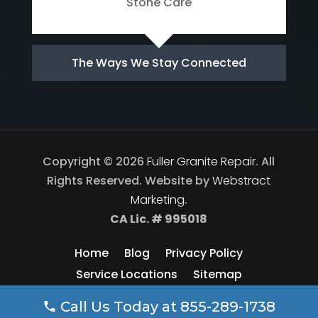
Stone Care
The Ways We Stay Connected
Copyright © 2026
Fuller Granite Repair
.
All
Rights Reserved.
Website by
Webstract
Marketing
.
CA Lic. # 995018
Home
Blog
Privacy Policy
Service Locations
Sitemap
Call Us Today at
855-289-1738