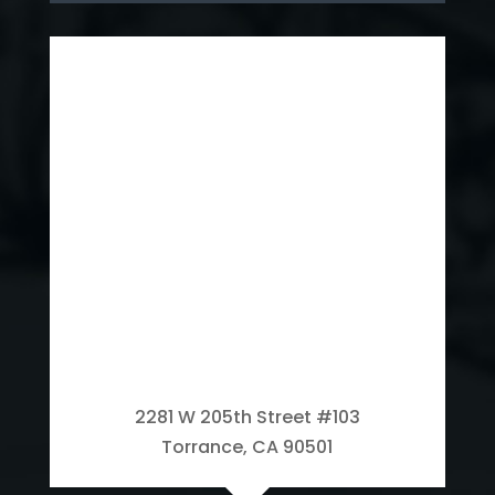
2281 W 205th Street #103
Torrance, CA 90501