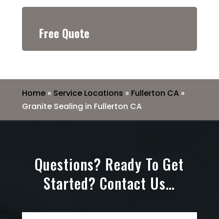
Free Quote
Home
»
Service Locations
»
Fullerton CA
»
Granite Sealing in Fullerton CA
Questions? Ready To Get
Started? Contact Us…