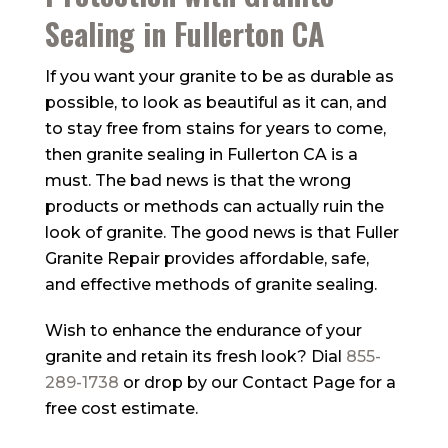
Sealing in Fullerton CA
If you want your granite to be as durable as
possible, to look as beautiful as it can, and
to stay free from stains for years to come,
then granite sealing in Fullerton CA is a
must. The bad news is that the wrong
products or methods can actually ruin the
look of granite. The good news is that
Fuller
Granite Repair
provides affordable, safe,
and effective methods of granite sealing.
Wish to enhance the endurance of your
granite and retain its fresh look? Dial
855-
289-1738
or drop by our Contact Page for a
free cost estimate.