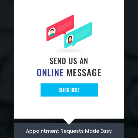
Appointment Requests Made Easy