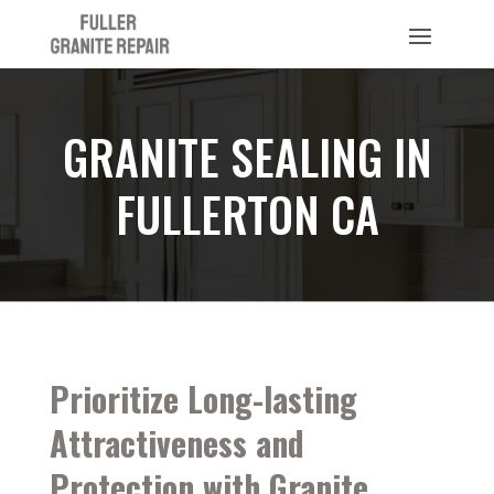
GRANITE SEALING IN
FULLERTON CA
Prioritize Long-lasting
Attractiveness and
Protection with Granite