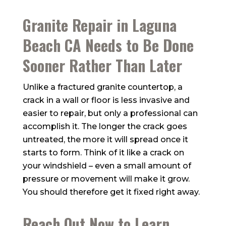
Granite Repair in Laguna
Beach CA Needs to Be Done
Sooner Rather Than Later
Unlike a fractured granite countertop, a
crack in a wall or floor is less invasive and
easier to repair, but only a professional can
accomplish it. The longer the crack goes
untreated, the more it will spread once it
starts to form. Think of it like a crack on
your windshield – even a small amount of
pressure or movement will make it grow.
You should therefore get it fixed right away.
Reach Out Now to Learn