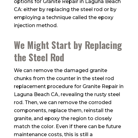
options for Granite Repair in Laguna Beach
CA: either by replacing the steel rod or by
employing a technique called the epoxy
injection method.
We Might Start by Replacing
the Steel Rod
We can remove the damaged granite
chunks from the counter in the steel rod
replacement procedure for Granite Repair in
Laguna Beach CA, revealing the rusty steel
rod. Then, we can remove the corroded
components, replace them, reinstall the
granite, and epoxy the region to closely
match the color. Even if there can be future
maintenance costs, this is still a