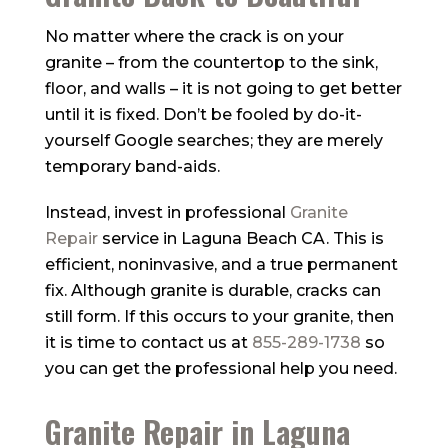
No matter where the crack is on your
granite – from the countertop to the sink,
floor, and walls – it is not going to get better
until it is fixed. Don’t be fooled by do-it-
yourself Google searches; they are merely
temporary band-aids.
Instead, invest in professional
Granite
Repair
service in Laguna Beach CA. This is
efficient, noninvasive, and a true permanent
fix. Although granite is durable, cracks can
still form. If this occurs to your granite, then
it is time to contact us at
855-289-1738
so
you can get the professional help you need.
Granite Repair in Laguna