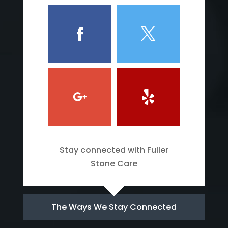
Stay connected with Fuller
Stone Care
The Ways We Stay Connected