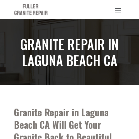
GRANITE REPAIR IN
LAGUNA BEACH CA
Granite Repair in Laguna
Beach CA Will Get Your
Granite Back to Beautiful