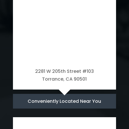
2281 W 205th Street #103
Torrance, CA 90501
Conveniently Located Near You