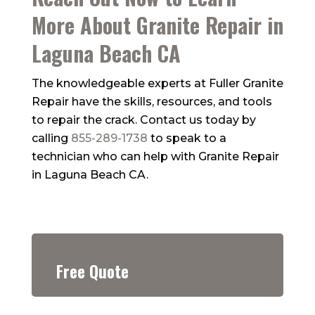
More About Granite Repair in
Laguna Beach CA
The knowledgeable experts at
Fuller Granite
Repair
have the skills, resources, and tools
to repair the crack. Contact us today by
calling
855-289-1738
to speak to a
technician who can help with Granite Repair
in Laguna Beach CA.
Free Quote