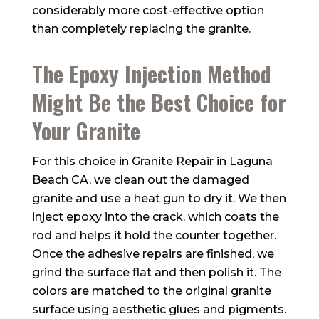
considerably more cost-effective option
than completely replacing the granite.
The Epoxy Injection Method
Might Be the Best Choice for
Your Granite
For this choice in Granite Repair in Laguna
Beach CA, we clean out the damaged
granite and use a heat gun to dry it. We then
inject epoxy into the crack, which coats the
rod and helps it hold the counter together.
Once the adhesive repairs are finished, we
grind the surface flat and then polish it. The
colors are matched to the original granite
surface using aesthetic glues and pigments.