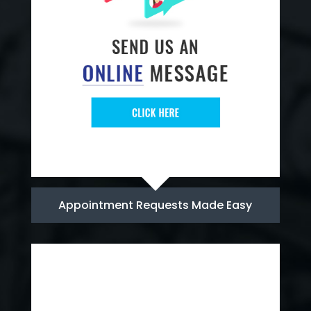
Appointment Requests Made Easy