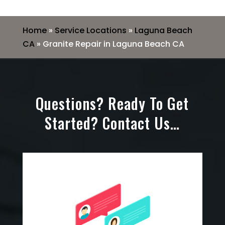
Home
»
Service Locations
»
Laguna Beach
CA
»
Granite Repair in Laguna Beach CA
Questions? Ready To Get
Started? Contact Us…