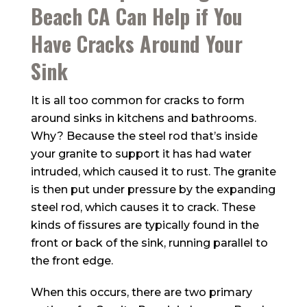
Beach CA Can Help if You
Have Cracks Around Your
Sink
It is all too common for cracks to form
around sinks in kitchens and bathrooms.
Why? Because the steel rod that’s inside
your granite to support it has had water
intruded, which caused it to rust. The granite
is then put under pressure by the expanding
steel rod, which causes it to crack. These
kinds of fissures are typically found in the
front or back of the sink, running parallel to
the front edge.
When this occurs, there are two primary