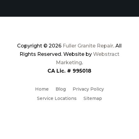
Copyright © 2026
Fuller Granite Repair
.
All
Rights Reserved.
Website by
Webstract
Marketing
.
CA Lic. # 995018
Home
Blog
Privacy Policy
Service Locations
Sitemap