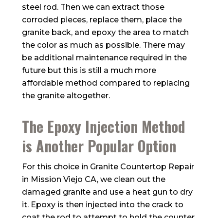
steel rod. Then we can extract those
corroded pieces, replace them, place the
granite back, and epoxy the area to match
the color as much as possible. There may
be additional maintenance required in the
future but this is still a much more
affordable method compared to replacing
the granite altogether.
The Epoxy Injection Method
is Another Popular Option
For this choice in Granite Countertop Repair
in Mission Viejo CA, we clean out the
damaged granite and use a heat gun to dry
it. Epoxy is then injected into the crack to
coat the rod to attempt to hold the counter