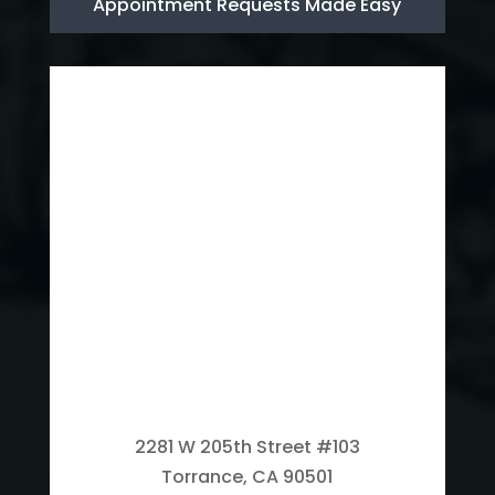
Appointment Requests Made Easy
2281 W 205th Street #103
Torrance, CA 90501