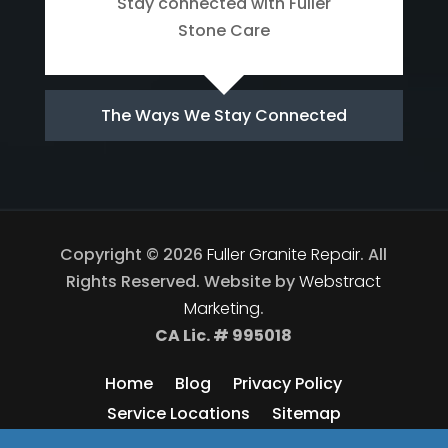
Stay connected with Fuller
Stone Care
The Ways We Stay Connected
Copyright © 2026
Fuller Granite Repair
.
All
Rights Reserved.
Website by
Webstract
Marketing
.
CA Lic. # 995018
Home
Blog
Privacy Policy
Service Locations
Sitemap