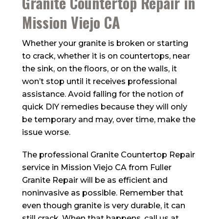
Granite Countertop Repair in
Mission Viejo CA
Whether your granite is broken or starting
to crack, whether it is on countertops, near
the sink, on the floors, or on the walls, it
won’t stop until it receives professional
assistance. Avoid falling for the notion of
quick DIY remedies because they will only
be temporary and may, over time, make the
issue worse.
The professional Granite Countertop Repair
service in Mission Viejo CA from
Fuller
Granite Repair
will be as efficient and
noninvasive as possible. Remember that
even though granite is very durable, it can
still crack. When that happens, call us at