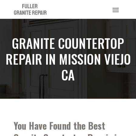
GRANITE COUNTERTOP
REPAIR IN MISSION VIEJO
CA
You Have Found the Best