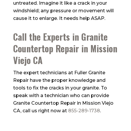
untreated. Imagine it like a crack in your
windshield; any pressure or movement will
cause it to enlarge. It needs help ASAP.
Call the Experts in Granite
Countertop Repair in Mission
Viejo CA
The expert technicians at
Fuller Granite
Repair
have the proper knowledge and
tools to fix the cracks in your granite. To
speak with a technician who can provide
Granite Countertop Repair in Mission Viejo
CA, call us right now at
855-289-1738
.