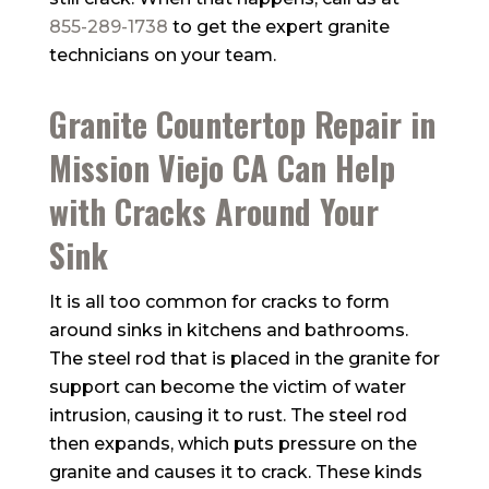
855-289-1738
to get the expert granite
technicians on your team.
Granite Countertop Repair in
Mission Viejo CA Can Help
with Cracks Around Your
Sink
It is all too common for cracks to form
around sinks in kitchens and bathrooms.
The steel rod that is placed in the granite for
support can become the victim of water
intrusion, causing it to rust. The steel rod
then expands, which puts pressure on the
granite and causes it to crack. These kinds