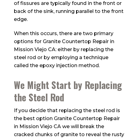
of fissures are typically found in the front or
back of the sink, running parallel to the front
edge.
When this occurs, there are two primary
options for Granite Countertop Repair in
Mission Viejo CA: either by replacing the
steel rod or by employing a technique
called the epoxy injection method.
We Might Start by Replacing
the Steel Rod
If you decide that replacing the steel rod is
the best option Granite Countertop Repair
in Mission Viejo CA we will break the
cracked chunks of granite to reveal the rusty