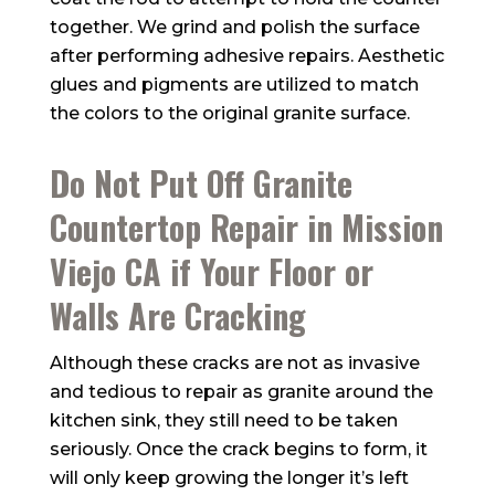
together. We grind and polish the surface
after performing adhesive repairs. Aesthetic
glues and pigments are utilized to match
the colors to the original granite surface.
Do Not Put Off Granite
Countertop Repair in Mission
Viejo CA if Your Floor or
Walls Are Cracking
Although these cracks are not as invasive
and tedious to repair as granite around the
kitchen sink, they still need to be taken
seriously. Once the crack begins to form, it
will only keep growing the longer it’s left