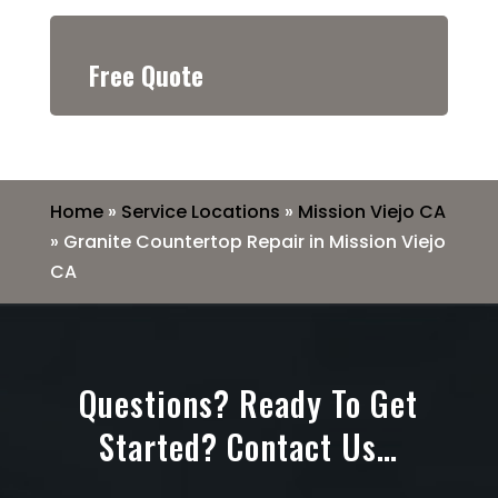
Free Quote
Home
»
Service Locations
»
Mission Viejo CA
»
Granite Countertop Repair in Mission Viejo
CA
Questions? Ready To Get
Started? Contact Us…