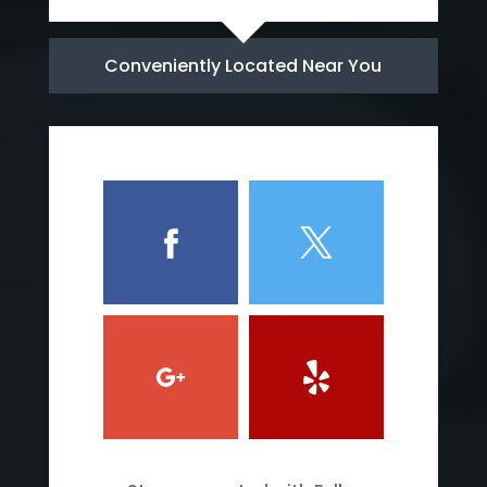
Conveniently Located Near You