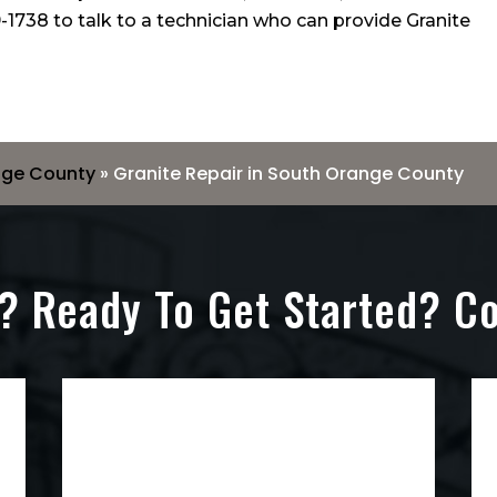
-1738
to talk to a technician who can provide Granite
nge County
»
Granite Repair in South Orange County
? Ready To Get Started? C