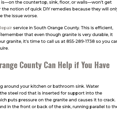
t is—on the countertop, sink, floor, or walls—won’t get
 for the notion of quick DIY remedies because they will onl
e the issue worse.
Repair
service in South Orange County. This is efficient,
 Remember that even though granite is very durable, it
r granite, it’s time to call us at
855-289-1738
so you ca
uire.
Orange County Can Help if You Have
 around your kitchen or bathroom sink. Water
he steel rod that is inserted for support into the
ich puts pressure on the granite and causes it to crack.
nd in the front or back of the sink, running parallel to th