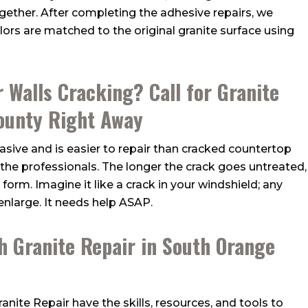
ogether. After completing the adhesive repairs, we
olors are matched to the original granite surface using
r Walls Cracking? Call for Granite
ounty Right Away
nvasive and is easier to repair than cracked countertop
y the professionals. The longer the crack goes untreated,
 form. Imagine it like a crack in your windshield; any
enlarge. It needs help ASAP.
h Granite Repair in South Orange
Granite Repair
have the skills, resources, and tools to