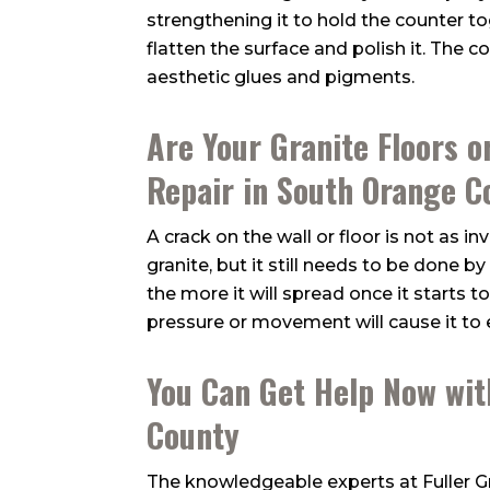
strengthening it to hold the counter t
flatten the surface and polish it. The c
aesthetic glues and pigments.
Are Your Granite Floors o
Repair in South Orange C
A crack on the wall or floor is not as i
granite, but it still needs to be done b
the more it will spread once it starts to
pressure or movement will cause it to 
You Can Get Help Now wit
County
The knowledgeable experts at
Fuller 