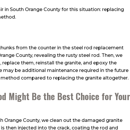
r in South Orange County for this situation: replacing
method.
unks from the counter in the steel rod replacement
range County, revealing the rusty steel rod. Then, we
eplace them, reinstall the granite, and epoxy the
re may be additional maintenance required in the future
le method compared to replacing the granite altogether.
od Might Be the Best Choice for You
outh Orange County, we clean out the damaged granite
is then injected into the crack, coating the rod and