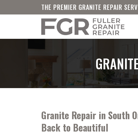
THE PREMIER GRANITE REPAIR SER
GRANITE
Granite Repair in South O
Back to Beautiful