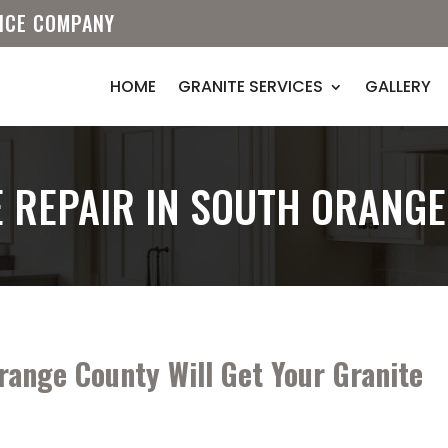
VICE COMPANY
HOME
GRANITE SERVICES
GALLERY
 REPAIR IN SOUTH ORANG
range County Will Get Your Granite