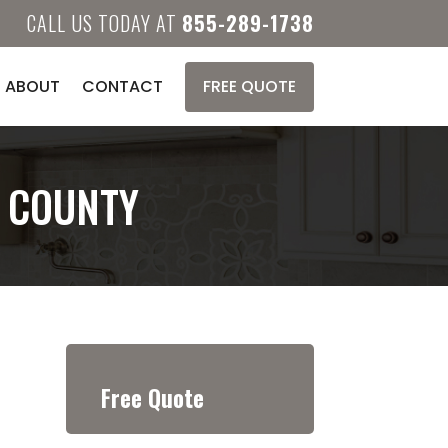
CALL US TODAY AT
855-289-1738
ABOUT
CONTACT
FREE QUOTE
E COUNTY
Free Quote