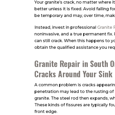
Your granite’s crack, no matter where i
better unless it is fixed. Avoid falling
be temporary and may, over time, mak
Instead, invest in professional
Granite 
noninvasive, and a true permanent fix.
can still crack. When this happens to you
obtain the qualified assistance you req
Granite Repair in South 
Cracks Around Your Sink
A common problem is cracks appearing
penetration may lead to the rusting of t
granite. The steel rod then expands, wh
These kinds of fissures are typically fou
front edge.