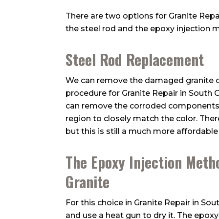
There are two options for Granite Repai
the steel rod and the epoxy injection 
Steel Rod Replacement
We can remove the damaged granite ch
procedure for Granite Repair in South O
can remove the corroded components, r
region to closely match the color. The
but this is still a much more affordab
The Epoxy Injection Meth
Granite
For this choice in Granite Repair in S
and use a heat gun to dry it. The epoxy 