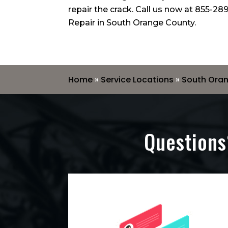
repair the crack. Call us now at
855-289
Repair in South Orange County.
Home
»
Service Locations
»
South Ora
Questions