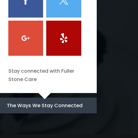
Stay connected with Fuller
Stone Care
The Ways We Stay Connected