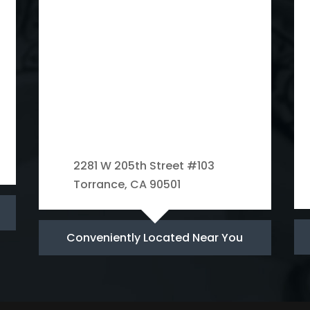
2281 W 205th Street #103
Torrance, CA 90501
Conveniently Located Near You