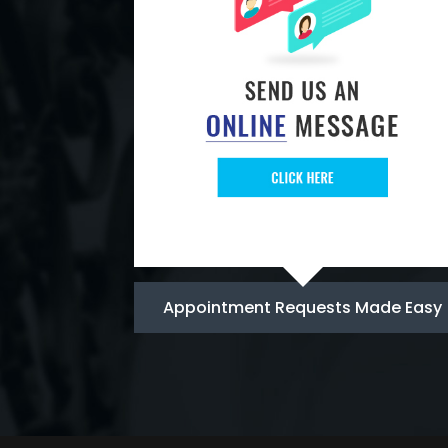
Appointment Requests Made Easy