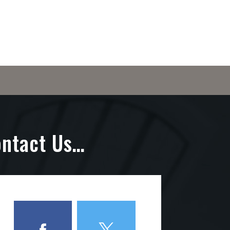
ontact Us…