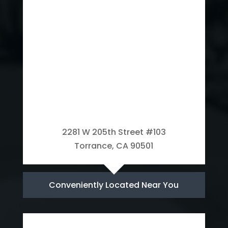
2281 W 205th Street #103
Torrance, CA 90501
Conveniently Located Near You