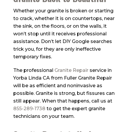
Whether your granite is broken or starting
to crack, whether it is on countertops, near
the sink, on the floors, or on the walls, it
won’t stop until it receives professional
assistance. Don’t let DIY Google searches
trick you, for they are only ineffective
temporary fixes.
The professional
Granite Repair
service in
Yorba Linda CA from
Fuller Granite Repair
will be as efficient and noninvasive as
possible. Granite is strong, but fissures can
still appear. When that happens, call us at
855-289-1738
to get the expert granite
technicians on your team.