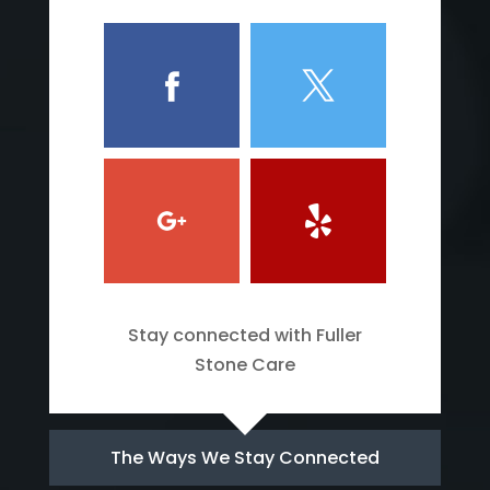
Stay connected with Fuller
Stone Care
The Ways We Stay Connected