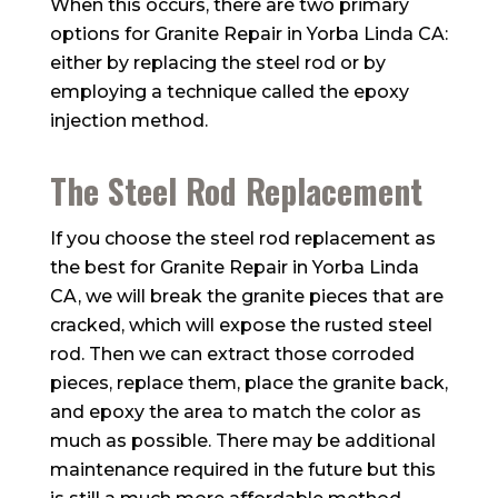
When this occurs, there are two primary
options for Granite Repair in Yorba Linda CA:
either by replacing the steel rod or by
employing a technique called the epoxy
injection method.
The Steel Rod Replacement
If you choose the steel rod replacement as
the best for Granite Repair in Yorba Linda
CA, we will break the granite pieces that are
cracked, which will expose the rusted steel
rod. Then we can extract those corroded
pieces, replace them, place the granite back,
and epoxy the area to match the color as
much as possible. There may be additional
maintenance required in the future but this