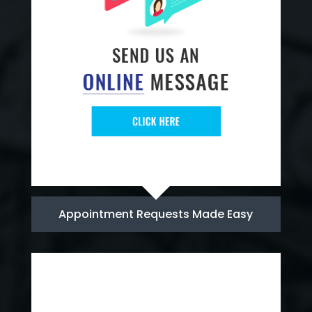
Appointment Requests Made Easy