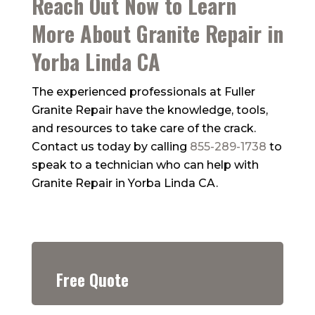
Reach Out Now to Learn
More About Granite Repair in
Yorba Linda CA
The experienced professionals at
Fuller
Granite Repair
have the knowledge, tools,
and resources to take care of the crack.
Contact us today by calling
855-289-1738
to
speak to a technician who can help with
Granite Repair in Yorba Linda CA.
Free Quote