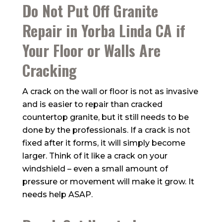
Do Not Put Off Granite
Repair in Yorba Linda CA if
Your Floor or Walls Are
Cracking
A crack on the wall or floor is not as invasive
and is easier to repair than cracked
countertop granite, but it still needs to be
done by the professionals. If a crack is not
fixed after it forms, it will simply become
larger. Think of it like a crack on your
windshield – even a small amount of
pressure or movement will make it grow. It
needs help ASAP.