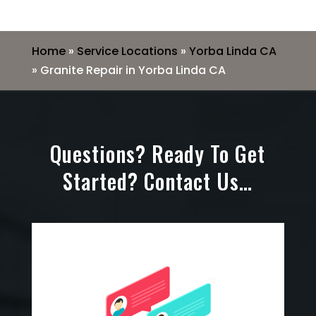
Home
»
Service Locations
»
Yorba Linda CA
»
Granite Repair in Yorba Linda CA
Questions? Ready To Get
Started? Contact Us…