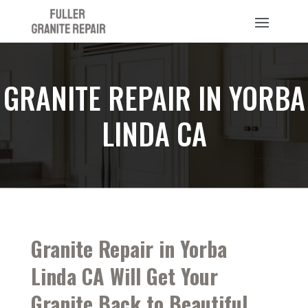
GRANITE REPAIR IN YORBA
LINDA CA
Granite Repair in Yorba
Linda CA Will Get Your
Granite Back to Beautiful