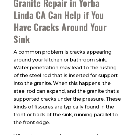
Granite Repair in Yorba
Linda CA Can Help if You
Have Cracks Around Your
Sink
A common problem is cracks appearing
around your kitchen or bathroom sink.
Water penetration may lead to the rusting
of the steel rod that is inserted for support
into the granite. When this happens, the
steel rod can expand, and the granite that’s
supported cracks under the pressure. These
kinds of fissures are typically found in the
front or back of the sink, running parallel to
the front edge.