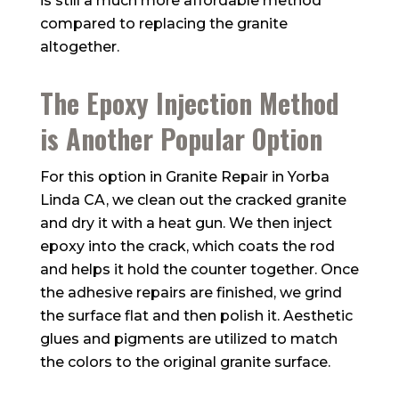
is still a much more affordable method
compared to replacing the granite
altogether.
The Epoxy Injection Method
is Another Popular Option
For this option in Granite Repair in Yorba
Linda CA, we clean out the cracked granite
and dry it with a heat gun. We then inject
epoxy into the crack, which coats the rod
and helps it hold the counter together. Once
the adhesive repairs are finished, we grind
the surface flat and then polish it. Aesthetic
glues and pigments are utilized to match
the colors to the original granite surface.