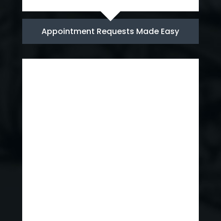
Appointment Requests Made Easy