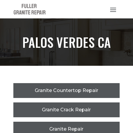
PALOS VERDES CA
Granite Countertop Repair
Granite Crack Repair
Granite Repair