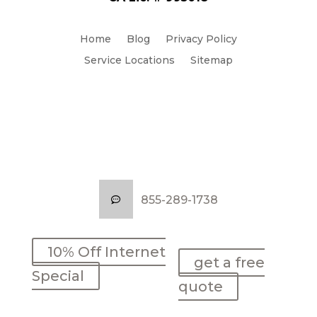
Home
Blog
Privacy Policy
Service Locations
Sitemap
855-289-1738
855-289-1738
10% Off Internet
10% Off Internet
get a free
get a free
Special
Special
quote
quote