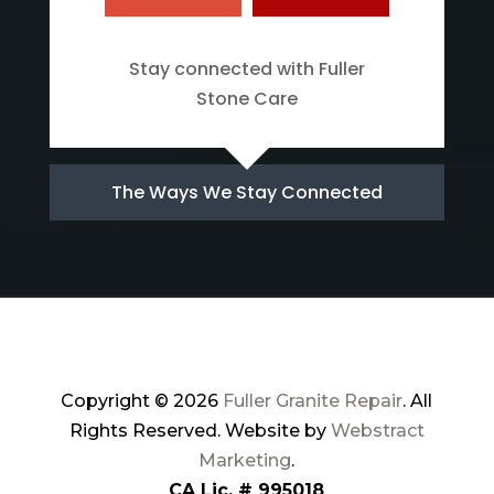
Stay connected with Fuller
Stone Care
The Ways We Stay Connected
Copyright © 2026
Fuller Granite Repair
.
All
Rights Reserved.
Website by
Webstract
Marketing
.
CA Lic. # 995018