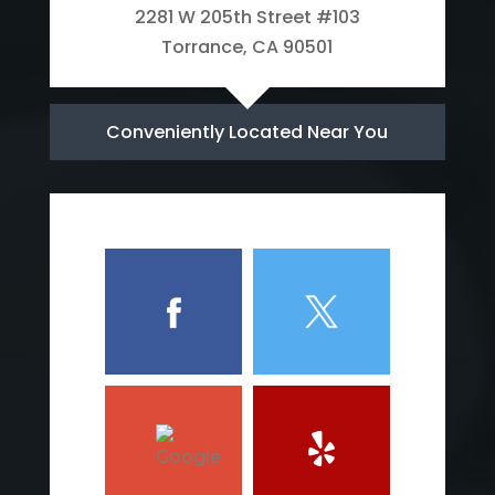
2281 W 205th Street #103
Torrance, CA 90501
Conveniently Located Near You