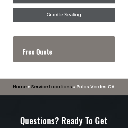
Granite Sealing
Free Quote
Home
»
Service Locations
»
Palos Verdes CA
Questions? Ready To Get