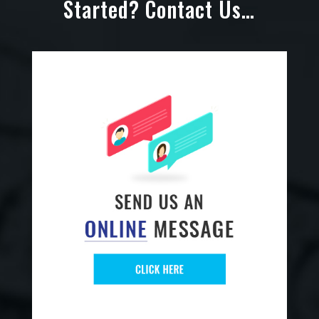
Started? Contact Us…