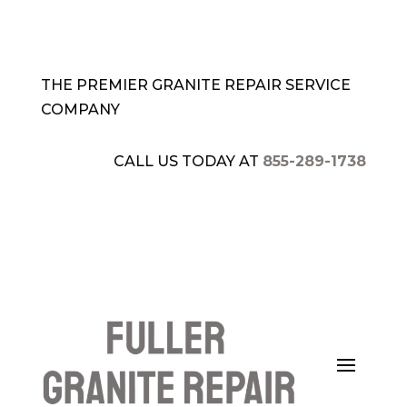
THE PREMIER GRANITE REPAIR SERVICE
COMPANY
CALL US TODAY AT
855-289-1738