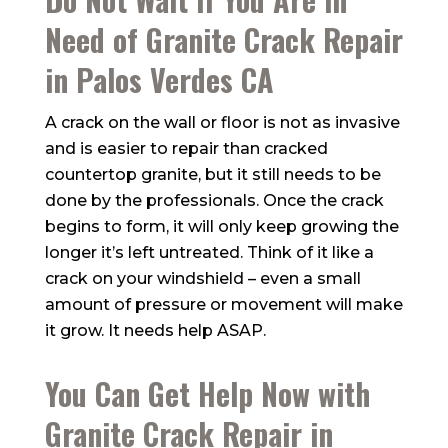
Need of Granite Crack Repair
in Palos Verdes CA
A crack on the wall or floor is not as invasive
and is easier to repair than cracked
countertop granite, but it still needs to be
done by the professionals. Once the crack
begins to form, it will only keep growing the
longer it’s left untreated. Think of it like a
crack on your windshield – even a small
amount of pressure or movement will make
it grow. It needs help ASAP.
You Can Get Help Now with
Granite Crack Repair in