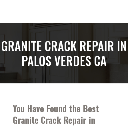
GRANITE CRACK REPAIR IN
PALOS VERDES CA
You Have Found the Best
Granite Crack Repair in