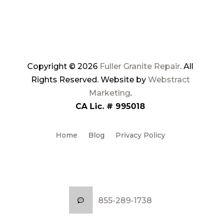
Copyright © 2026
Fuller Granite Repair
.
All
Rights Reserved.
Website by
Webstract
Marketing
.
CA Lic. # 995018
Home
Blog
Privacy Policy
Service Locations
Sitemap
855-289-1738