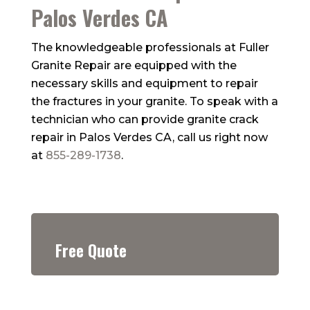
Palos Verdes CA
The knowledgeable professionals at
Fuller
Granite Repair
are equipped with the
necessary skills and equipment to repair
the fractures in your granite. To speak with a
technician who can provide granite crack
repair in Palos Verdes CA, call us right now
at
855-289-1738
.
Free Quote