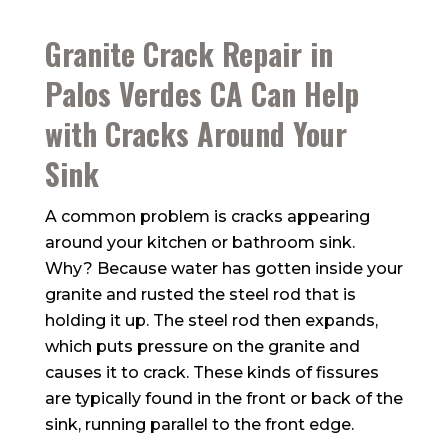
Granite Crack Repair in
Palos Verdes CA Can Help
with Cracks Around Your
Sink
A common problem is cracks appearing
around your kitchen or bathroom sink.
Why? Because water has gotten inside your
granite and rusted the steel rod that is
holding it up. The steel rod then expands,
which puts pressure on the granite and
causes it to crack. These kinds of fissures
are typically found in the front or back of the
sink, running parallel to the front edge.