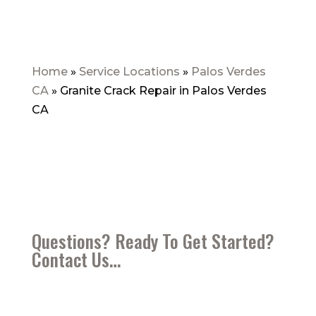
Home
»
Service Locations
»
Palos Verdes
CA
»
Granite Crack Repair in Palos Verdes
CA
Questions? Ready To Get Started?
Contact Us…