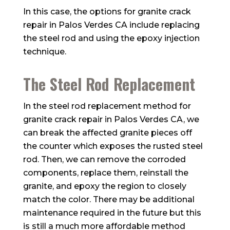
In this case, the options for granite crack
repair in Palos Verdes CA include replacing
the steel rod and using the epoxy injection
technique.
The Steel Rod Replacement
In the steel rod replacement method for
granite crack repair in Palos Verdes CA, we
can break the affected granite pieces off
the counter which exposes the rusted steel
rod. Then, we can remove the corroded
components, replace them, reinstall the
granite, and epoxy the region to closely
match the color. There may be additional
maintenance required in the future but this
is still a much more affordable method