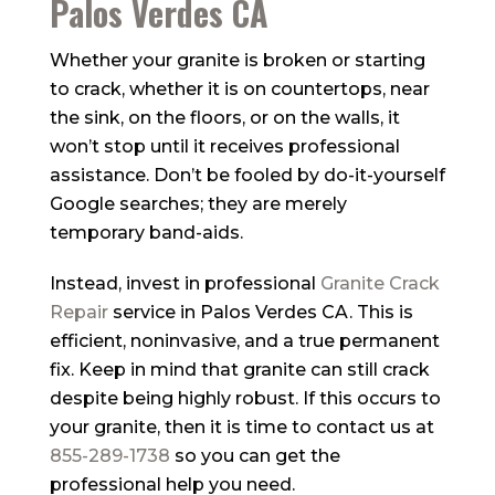
Palos Verdes CA
Whether your granite is broken or starting
to crack, whether it is on countertops, near
the sink, on the floors, or on the walls, it
won’t stop until it receives professional
assistance. Don’t be fooled by do-it-yourself
Google searches; they are merely
temporary band-aids.
Instead, invest in professional
Granite Crack
Repair
service in Palos Verdes CA. This is
efficient, noninvasive, and a true permanent
fix. Keep in mind that granite can still crack
despite being highly robust. If this occurs to
your granite, then it is time to contact us at
855-289-1738
so you can get the
professional help you need.