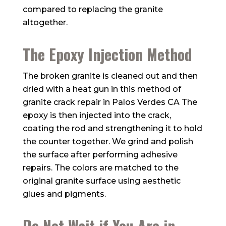
compared to replacing the granite
altogether.
The Epoxy Injection Method
The broken granite is cleaned out and then
dried with a heat gun in this method of
granite crack repair in Palos Verdes CA The
epoxy is then injected into the crack,
coating the rod and strengthening it to hold
the counter together. We grind and polish
the surface after performing adhesive
repairs. The colors are matched to the
original granite surface using aesthetic
glues and pigments.
Do Not Wait if You Are in