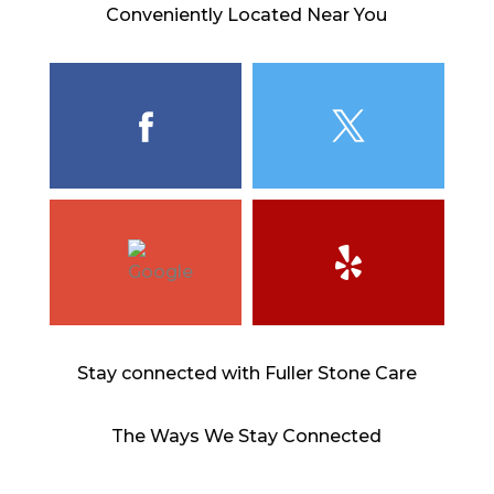
Conveniently Located Near You
Stay connected with Fuller Stone Care
The Ways We Stay Connected