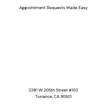
Appointment Requests Made Easy
2281 W 205th Street #103
Torrance, CA 90501